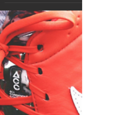
nerve that had remained hidden. It was a question
that I wanted to avoid, but I knew that...