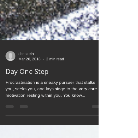
christreth
Mar 26, 2018
2 min read
Day One Step
Procrastination is a sneaky pursuer that stalks
you, seeks you, and lays siege to the very core
motivation resting within you. You know...