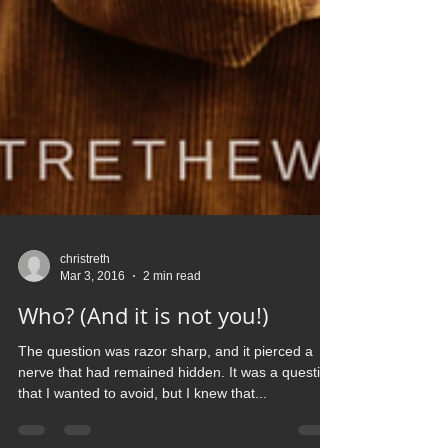
christreth
Mar 3, 2016
2 min read
Who? (And it is not you!)
The question was razor sharp, and it pierced a