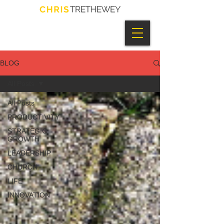
BLOG
All Posts
All Posts
PRODUCTIVITY
STRATEGIC
GROWTH
LEADERSHIP
CHURCH
LIFE
INNOVATION