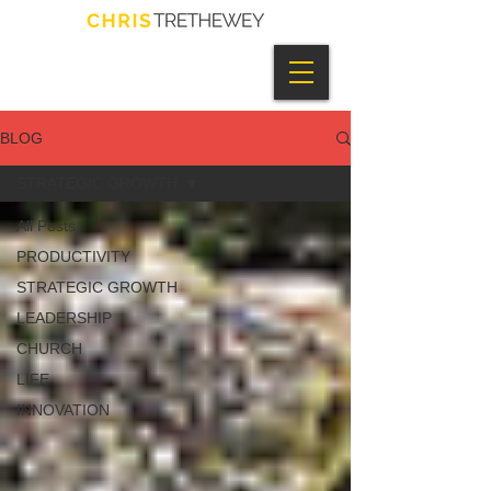
BLOG
STRATEGIC GROWTH
All Posts
PRODUCTIVITY
STRATEGIC GROWTH
LEADERSHIP
CHURCH
LIFE
INNOVATION