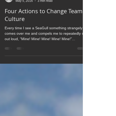
christreth
May 5, 2016
3 min read
Four Actions to Change Team
Culture
Every time I see a SeaGull something strangely
comes over me and compels me to repeatedly say
out loud, “Mine! Mine! Mine! Mine! Mine!”...