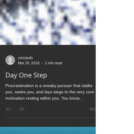
christreth
Mar 26, 2018
2 min read
Day One Step
Procrastination is a sneaky pursuer that stalks
you, seeks you, and lays siege to the very core
motivation resting within you. You know...