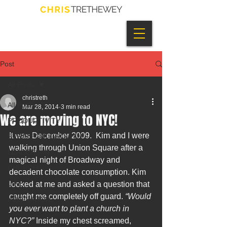
Post
All Posts
christreth
All Posts
Mar 28, 2014
3 min read
We are moving to NYC!
PRODUCTIVITY
It was December 2009.  Kim and I were 
STRATEGIC GROWTH
walking through Union Square after a 
LEADERSHIP
magical night of Broadway and 
CHURCH
decadent chocolate consumption. Kim 
LIFE
looked at me and asked a question that 
caught me completely off guard. 
“Would 
INNOVATION
you ever want to plant a church in 
NYC?”
 Inside my chest screamed, 