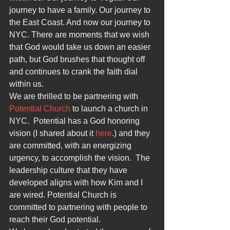
journey to have a family. Our journey to 
the East Coast. And now our journey to 
NYC. There are moments that we wish 
that God would take us down an easier 
path, but God brushes that thought off 
and continues to crank the faith dial 
within us.
We are thrilled to be partnering with 
Potential Church
 to launch a church in 
NYC.  Potential has a God honoring 
vision (I shared about it 
here
.) and they 
are committed, with an energizing 
urgency, to accomplish the vision.  The 
leadership culture that they have 
developed aligns with how Kim and I 
are wired. Potential Church is 
committed to partnering with people to 
reach their God potential.