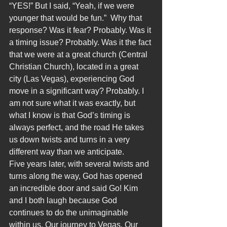
“YES!” But I said, “Yeah, if we were 
younger that would be fun.”  Why that 
response? Was it fear? Probably. Was it 
a timing issue? Probably. Was it the fact 
that we were at a great church (Central 
Christian Church), located in a great 
city (Las Vegas), experiencing God 
move in a significant way? Probably. I 
am not sure what it was exactly, but 
what I know is that God’s timing is 
always perfect, and the road He takes 
us down twists and turns in a very 
different way than we anticipate.
Five years later, with several twists and 
turns along the way, God has opened 
an incredible door and said Go! Kim 
and I both laugh because God 
continues to do the unimaginable 
within us. Our journey to Vegas. Our 