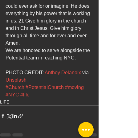
could ever ask for or imagine. He does 
everything by his power that is working 
in us. 21 Give him glory in the church 
and in Christ Jesus. Give him glory 
through all time and for ever and ever. 
Amen.
We are honored to serve alongside the 
Potential team in reaching NYC.
PHOTO CREDIT: 
Anthoy Delanoix 
via 
Unsplash 
#Church
#PotentialChurch
#moving
#NYC
#life
LIFE