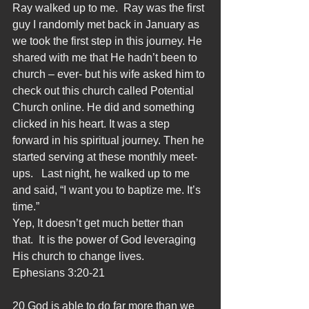
Ray walked up to me.  Ray was the first 
guy I randomly met back in January as 
we took the first step in this journey. He 
shared with me that He hadn’t been to 
church – ever- but his wife asked him to 
check out this church called Potential 
Church online. He did and something 
clicked in his heart. It was a step 
forward in his spiritual journey. Then he 
started serving at these monthly meet-
ups.   Last night, he walked up to me 
and said, “I want you to baptize me. It’s 
time.”
Yep, It doesn’t get much better than 
that.  It is the power of God leveraging 
His church to change lives.
Ephesians 3:20-21
20 God is able to do far more than we 