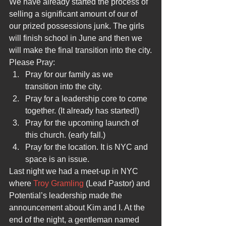
We have already started the process of 
selling a significant amount of our of 
our prized possessions junk. The girls 
will finish school in June and then we 
will make the final transition into the city.
Please Pray:
Pray for our family as we 
transition into the city.
Pray for a leadership core to come 
together. (It already has started!)
Pray for the upcoming launch of 
this church. (early fall.)
Pray for the location. It is NYC and 
space is an issue.
Last night we had a meet-up in NYC 
where 
Troy Gramling 
(Lead Pastor) and 
Potential’s leadership made the 
announcement about Kim and I. At the 
end of the night, a gentleman named 