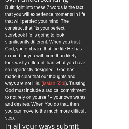
Built right into these 7 words is the fact 
that you will experience moments in life 
that will perplex your mind. The 
construct that fits your perfect, 
storybook life is going to look 
significantly different. When you trust 
God, you embrace that the life He has 
in mind for you will more than likely 
look vastly different than what you have 
so imperfectly designed.  God has 
made it clear that our thoughts and 
ways are not His. (
Isaiah 55:8
). Trusting 
God must include a radical commitment 
to not rely on yourself – your own wants 
and desires. When You do that, then 
you can move to the much more difficult 
step.
In all your ways submit 