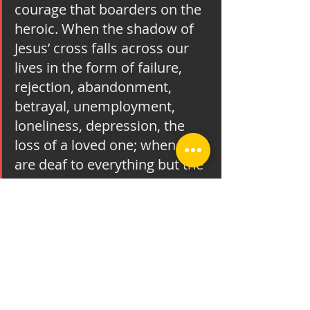
courage that boarders on the 
heroic. When the shadow of 
Jesus’ cross falls across our 
lives in the form of failure, 
rejection, abandonment, 
betrayal, unemployment, 
loneliness, depression, the 
loss of a loved one; when we 
are deaf to everything but the 
shriek of our own pain; when 
the world around us suddenly 
seems a hostile, menacing 
place – at those times we may 
cry out in anguish, “How 
could a loving God permit this 
to happen?” At such 