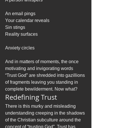
An email pings
Your calendar reveals
Sin stings
Reality surfaces
Anxiety circles
And in matters of moments, the once 
motivating and invigorating words 
“Trust God” are shredded into gazillions 
of fragments leaving you standing in 
complete bewilderment. Now what? 
Redefining Trust
There is this murky and misleading 
understanding creeping in the shadows 
of the Christian subculture around the 
concept of “trusting God”. Trust has 