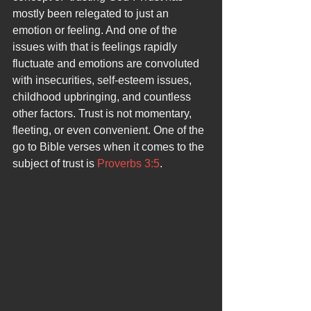
mostly been relegated to just an 
emotion or feeling. And one of the 
issues with that is feelings rapidly 
fluctuate and emotions are convoluted 
with insecurities, self-esteem issues, 
childhood upbringing, and countless 
other factors. Trust is not momentary, 
fleeting, or even convenient. One of the 
go to Bible verses when it comes to the 
subject of trust is 
Proverbs 3:5
. 