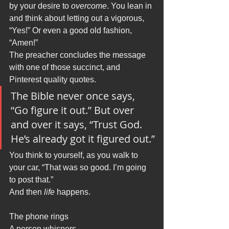
by your desire to 
overcome
. You lean in 
and think about letting out a vigorous, 
“Yes!” Or even a good old fashion, 
“Amen!” 
The preacher concludes the message 
with one of those succinct, and 
Pinterest quality quotes. 
The Bible never once says, 
“Go figure it out.” But over 
and over it says, “Trust God. 
He’s already got it figured out.”
You think to yourself, as you walk to 
your car, “That was so good. I’m going 
to post that.” 
And then 
life
 happens.
The phone rings
A person whispers