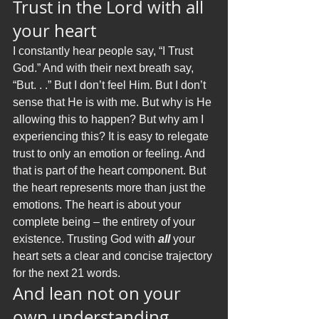
Trust in the Lord with all 
your heart
I constantly hear people say, “I Trust 
God.” And with their next breath say, 
“But. . .” But I don’t feel Him. But I don’t 
sense that He is with me. But why is He 
allowing this to happen? But why am I 
experiencing this? It is easy to relegate 
trust to only an emotion or feeling. And 
that is part of the heart component. But 
the heart represents more than just the 
emotions. The heart is about your 
complete being – the entirety of your 
existence. Trusting God with 
all
 your 
heart sets a clear and concise trajectory 
for the next 21 words.  
And lean not on your 
own understanding