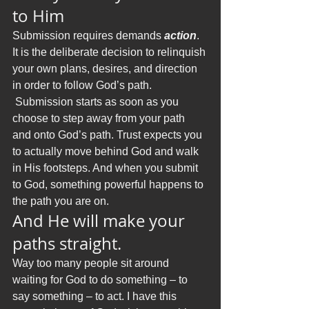
to Him
Submission requires demands 
action
. 
It is the deliberate decision to relinquish 
your own plans, desires, and direction 
in order to follow God’s path. 
 Submission starts as soon as you 
choose to step away from your path 
and onto God’s path. Trust expects you 
to actually move behind God and walk 
in His footsteps. And when you submit 
to God, something powerful happens to 
the path you are on.
And He will make your 
paths straight.
Way too many people sit around 
waiting for God to do something – to 
say something – to act. I have this 