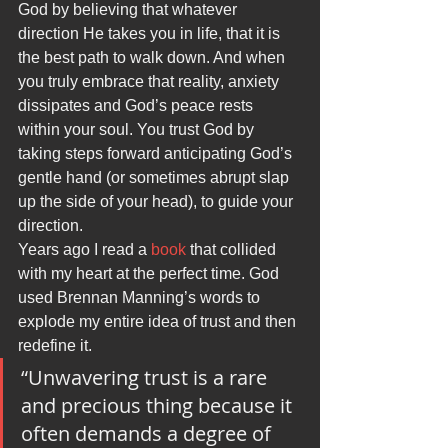
God by believing that whatever 
direction He takes you in life, that it is 
the best path to walk down. And when 
you truly embrace that reality, anxiety 
dissipates and God’s peace rests 
within your soul. You trust God by 
taking steps forward anticipating God’s 
gentle hand (or sometimes abrupt slap 
up the side of your head), to guide your 
direction.
Years ago I read a 
book
 that collided 
with my heart at the perfect time. God 
used Brennan Manning’s words to 
explode my entire idea of trust and then 
redefine it.
“Unwavering trust is a rare 
and precious thing because it 
often demands a degree of 