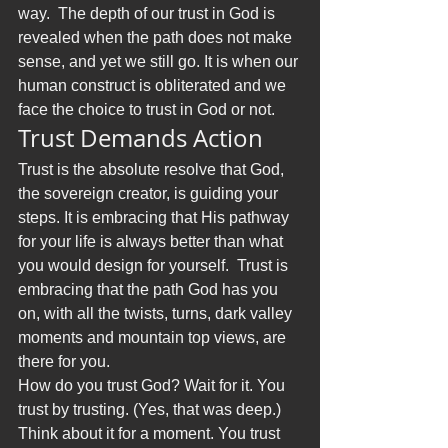
way.  The depth of our trust in God is 
revealed when the path does not make 
sense, and yet we still go. It is when our 
human construct is obliterated and we 
face the choice to trust in God or not.
Trust Demands Action
Trust is the absolute resolve that God, 
the sovereign creator, is guiding your 
steps. It is embracing that His pathway 
for your life is always better than what 
you would design for yourself.  Trust is 
embracing that the path God has you 
on, with all the twists, turns, dark valley 
moments and mountain top views, are 
there for you.
How do you trust God? Wait for it. You 
trust by trusting. (Yes, that was deep.) 
Think about it for a moment. You trust 