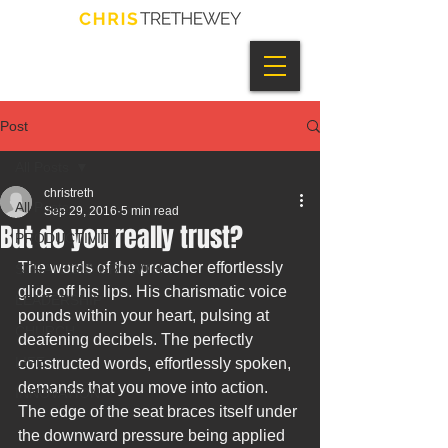
Post
All Posts
christreth
All Posts
Sep 29, 2016
5 min read
But do you really trust?
PRODUCTIVITY
The words of the preacher effortlessly 
STRATEGIC GROWTH
glide off his lips. His charismatic voice 
LEADERSHIP
pounds within your heart, pulsing at 
CHURCH
deafening decibels. The perfectly 
LIFE
constructed words, effortlessly spoken, 
demands that you move into action. 
INNOVATION
The edge of the seat braces itself under 
the downward pressure being applied 