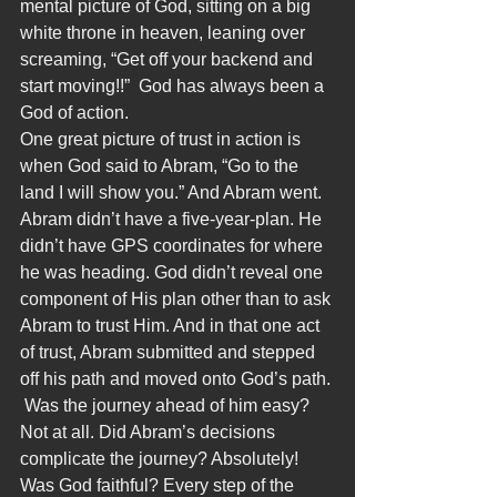
mental picture of God, sitting on a big 
white throne in heaven, leaning over 
screaming, “Get off your backend and 
start moving!!”  God has always been a 
God of action.
One great picture of trust in action is 
when God said to Abram, “Go to the 
land I will show you.” And Abram went. 
Abram didn’t have a five-year-plan. He 
didn’t have GPS coordinates for where 
he was heading. God didn’t reveal one 
component of His plan other than to ask 
Abram to trust Him. And in that one act 
of trust, Abram submitted and stepped 
off his path and moved onto God’s path. 
 Was the journey ahead of him easy? 
Not at all. Did Abram’s decisions 
complicate the journey? Absolutely! 
Was God faithful? Every step of the 