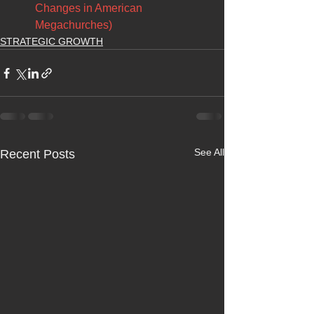
Changes in American 
Megachurches)
STRATEGIC GROWTH
See All
Recent Posts