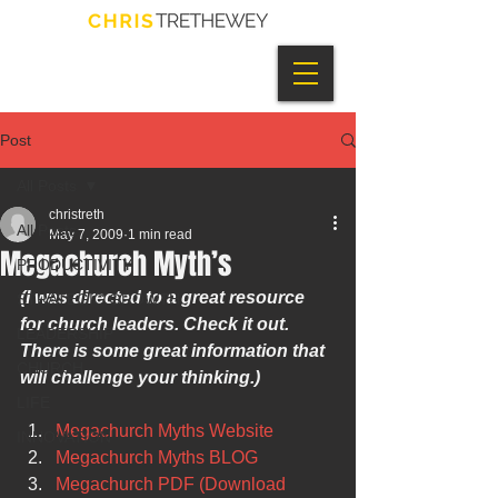
Post
All Posts
christreth
All Posts
May 7, 2009
1 min read
Megachurch Myth’s
PRODUCTIVITY
(I was directed to a great resource 
STRATEGIC GROWTH
for church leaders. Check it out.  
LEADERSHIP
There is some great information that 
CHURCH
will challenge your thinking.)
LIFE
Megachurch Myths Website
INNOVATION
Megachurch Myths BLOG
Megachurch PDF (Download 