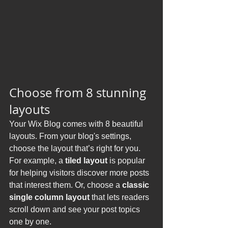
Choose from 8 stunning 
layouts
Your Wix Blog comes with 8 beautiful 
layouts. From your blog's settings, 
choose the layout that’s right for you. 
For example, a 
tiled layout 
is popular 
for helping visitors discover more posts 
that interest them. Or, choose a 
classic 
single column layout 
that lets readers 
scroll down and see your post topics 
one by one.