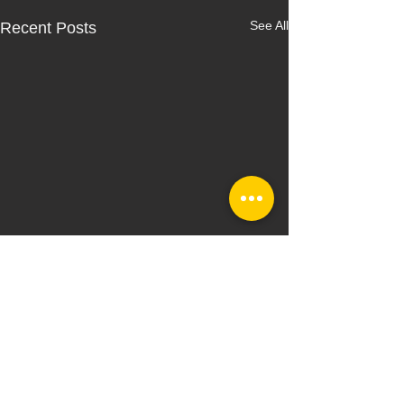
See All
Recent Posts
Comments