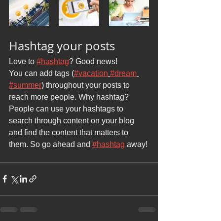
Hashtag your posts
Love to 
#hashtag
? Good news!
You can add tags (
#vacation
#dream
#summer
) throughout your posts to 
reach more people. Why hashtag? 
People can use your hashtags to 
search through content on your blog 
and find the content that matters to 
them. So go ahead and 
#hashtag
 away!