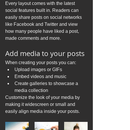
Every layout comes with the latest 
social features built in. Readers can 
easily share posts on social networks 
like Facebook and Twitter and view 
how many people have liked a post, 
made comments and more.
Add media to your posts
When creating your posts you can: 
Upload images or GIFs
Embed videos and music 
Create galleries to showcase a 
media collection
Customize the look of your media by 
making it widescreen or small and 
easily align media inside your posts.  