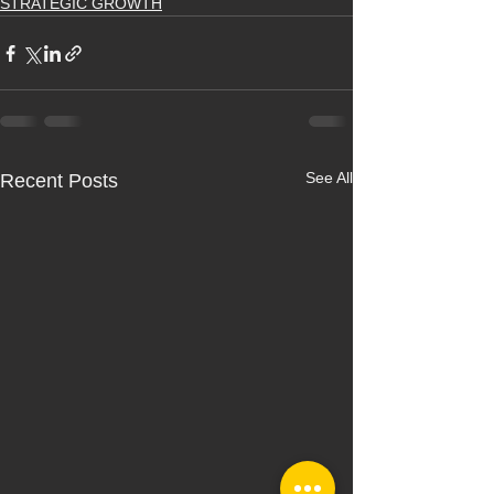
STRATEGIC GROWTH
See All
Recent Posts