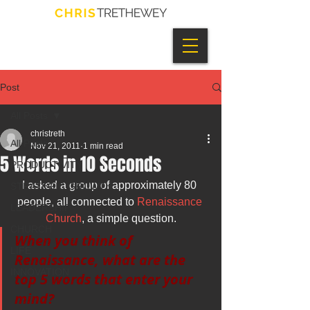
Post
All Posts
christreth
All Posts
Nov 21, 2011
1 min read
5 Words in 10 Seconds
PRODUCTIVITY
I asked a group of approximately 80 
STRATEGIC GROWTH
people, all connected to 
Renaissance 
LEADERSHIP
Church
, a simple question.
CHURCH
When you think of 
LIFE
Renaissance, what are the 
INNOVATION
top 5 words that enter your 
mind?