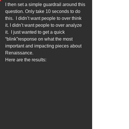
I then set a simple guardrail around this 
question. Only take 10 seconds to do 
this.  I didn’t want people to over think 
it. I didn’t want people to over analyze 
it.  I just wanted to get a quick 
“blink”response on what the most 
important and impacting pieces about 
Renaissance.
Here are the results: