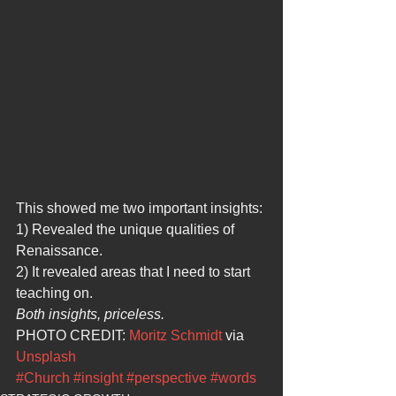
This showed me two important insights:
1) Revealed the unique qualities of 
Renaissance.
2) It revealed areas that I need to start 
teaching on.
Both insights, priceless.
PHOTO CREDIT: 
Moritz Schmidt
 via 
Unsplash
#Church
#insight
#perspective
#words