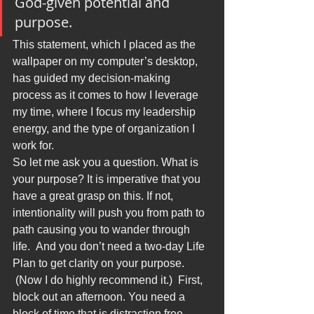
God-given potential and 
purpose.
This statement, which I placed as the 
wallpaper on my computer’s desktop, 
has guided my decision-making 
process as it comes to how I leverage 
my time, where I focus my leadership 
energy, and the type of organization I 
work for.
So let me ask you a question. What is 
your purpose? It is imperative that you 
have a great grasp on this. If not, 
intentionality will push you from path to 
path causing you to wander through 
life.  And you don’t need a two-day Life 
Plan to get clarity on your purpose. 
 (Now I do highly recommend it.)  First, 
block out an afternoon. You need a 
block of time that is distraction free. 