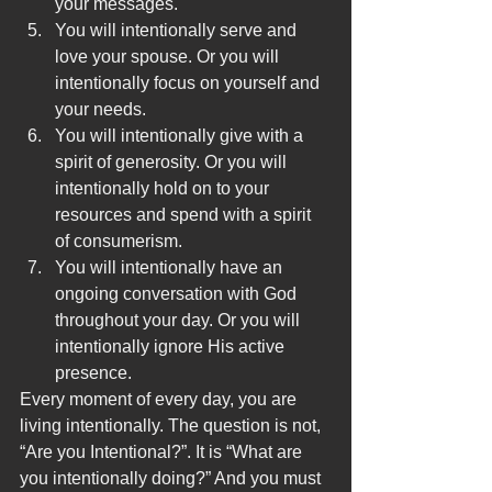
your messages.
You will intentionally serve and 
love your spouse. Or you will 
intentionally focus on yourself and 
your needs.
You will intentionally give with a 
spirit of generosity. Or you will 
intentionally hold on to your 
resources and spend with a spirit 
of consumerism.
You will intentionally have an 
ongoing conversation with God 
throughout your day. Or you will 
intentionally ignore His active 
presence.
Every moment of every day, you are 
living intentionally. The question is not, 
“Are you Intentional?”. It is “What are 
you intentionally doing?” And you must 