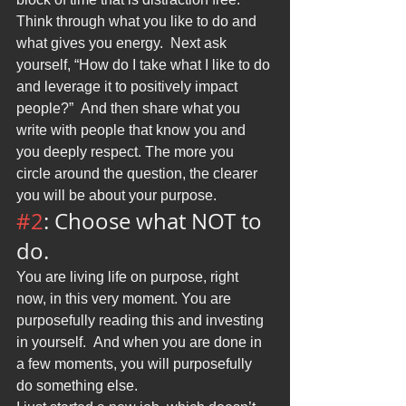
Think through what you like to do and 
what gives you energy.  Next ask 
yourself, “How do I take what I like to do 
and leverage it to positively impact 
people?”  And then share what you 
write with people that know you and 
you deeply respect. The more you 
circle around the question, the clearer 
you will be about your purpose.
#2
: Choose what NOT to 
do.
You are living life on purpose, right 
now, in this very moment. You are 
purposefully reading this and investing 
in yourself.  And when you are done in 
a few moments, you will purposefully 
do something else.