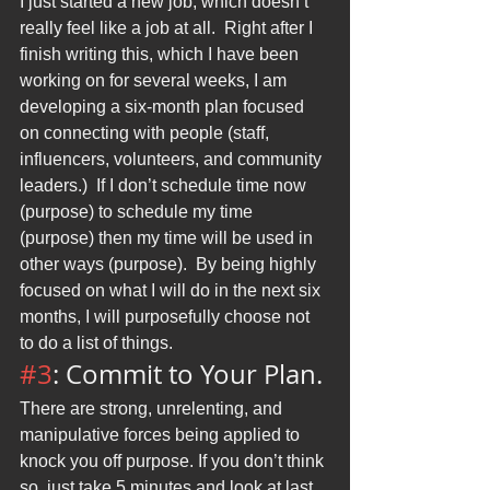
I just started a new job, which doesn’t 
really feel like a job at all.  Right after I 
finish writing this, which I have been 
working on for several weeks, I am 
developing a six-month plan focused 
on connecting with people (staff, 
influencers, volunteers, and community 
leaders.)  If I don’t schedule time now 
(purpose) to schedule my time 
(purpose) then my time will be used in 
other ways (purpose).  By being highly 
focused on what I will do in the next six 
months, I will purposefully choose not 
to do a list of things.
#3
: Commit to Your Plan.
There are strong, unrelenting, and 
manipulative forces being applied to 
knock you off purpose. If you don’t think 
so, just take 5 minutes and look at last 