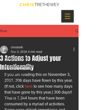
Post
All Posts
christreth
All Posts
Nov 3, 2016
4 min read
3 Actions to Adjust your
PRODUCTIVITY
Intentionality
STRATEGIC GROWTH
LEADERSHIP
If you are reading this on November 3, 
2016, 306 days have flown by this year. 
CHURCH
(If not, click 
here
 to see how many days 
LIFE
that have gone by this year.) 306 days!! 
INNOVATION
That is 7,344 hours that have been 
consumed by a myriad of activities. 
Some were of high importance and 