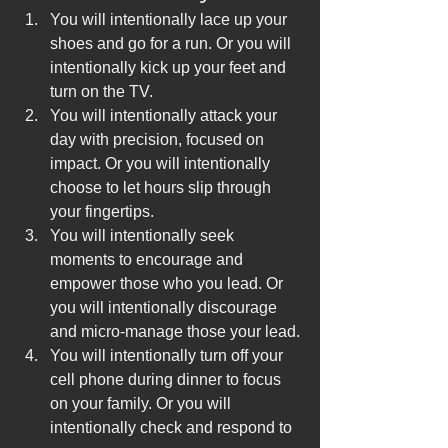
You will intentionally lace up your 
shoes and go for a run. Or you will 
intentionally kick up your feet and 
turn on the TV.
You will intentionally attack your 
day with precision, focused on 
impact. Or you will intentionally 
choose to let hours slip through 
your fingertips.
You will intentionally seek 
moments to encourage and 
empower those who you lead. Or 
you will intentionally discourage 
and micro-manage those your lead.
You will intentionally turn off your 
cell phone during dinner to focus 
on your family. Or you will 
intentionally check and respond to 