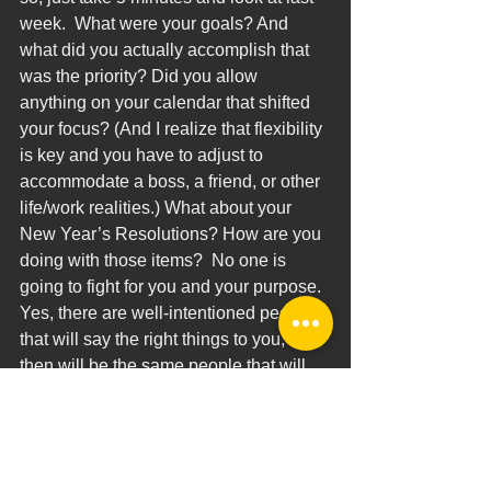
week.  What were your goals? And 
what did you actually accomplish that 
was the priority? Did you allow 
anything on your calendar that shifted 
your focus? (And I realize that flexibility 
is key and you have to adjust to 
accommodate a boss, a friend, or other 
life/work realities.) What about your 
New Year’s Resolutions? How are you 
doing with those items?  No one is 
going to fight for you and your purpose. 
Yes, there are well-intentioned people 
that will say the right things to you, but 
then will be the same people that will 
also shove you off course.
John Maxwell phrased it this way: 
“Wanting to win isn’t enough. You 
have to go through a process to 