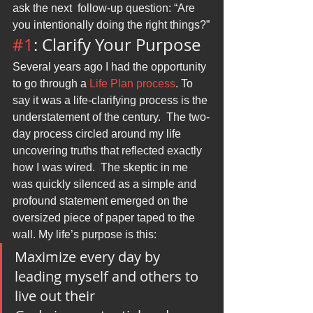
ask the next  follow-up question: “Are 
you intentionally doing the right things?”
#1
: Clarify Your Purpose
Several years ago I had the opportunity 
to go through a 
Life Plan process
. To 
say it was a life-clarifying process is the 
understatement of the century.  The two-
day process circled around my life 
uncovering truths that reflected exactly 
how I was wired.  The skeptic in me 
was quickly silenced as a simple and 
profound statement emerged on the 
oversized piece of paper taped to the 
wall. My life’s purpose is this:
Maximize every day by 
leading myself and others to 
live out their