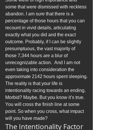
some that were dismissed with reckless 
abandon. I am sure that there is a 
percentage of those hours that you can 
recount in vivid details, articulating 
exactly what you did and the exact 
outcome. Probably, if I can be slightly 
presumptuous, the vast majority of 
those 7,344 hours are a blur of 
unrecognizable action.  And I am not 
even taking into consideration the 
approximate 2142 hours spent sleeping.
The reality is that your life is 
intentionality racing towards an ending. 
Morbid? Maybe. But you know it’s true. 
You will cross the finish line at some 
point. So when you cross, what impact 
will you have made?
The Intentionality Factor