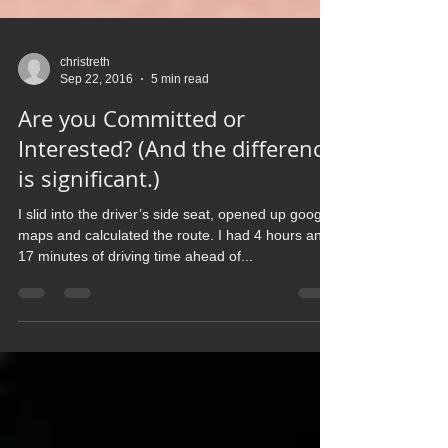
christreth
Sep 22, 2016
5 min read
Are you Committed or
Interested? (And the difference
is significant.)
I slid into the driver’s side seat, opened up google
maps and calculated the route. I had 4 hours and
17 minutes of driving time ahead of...