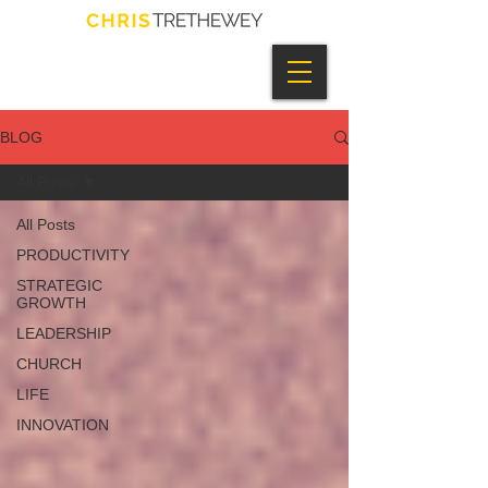
BLOG
All Posts
All Posts
PRODUCTIVITY
STRATEGIC
GROWTH
LEADERSHIP
CHURCH
LIFE
INNOVATION