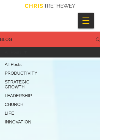
BLOG
All Posts
All Posts
PRODUCTIVITY
STRATEGIC
GROWTH
LEADERSHIP
CHURCH
LIFE
INNOVATION